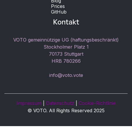
Blog
Prices
GitHub
Kontakt
VOTO gemeinnützige UG (haftungsbeschränkt)
Stockholmer Platz 1
70173 Stuttgart
HRB 780266
info@voto.vote
Impressum
|
Datenschutz
|
Cookie-Richtlinie
© VOTO. All Rights Reserved 2025