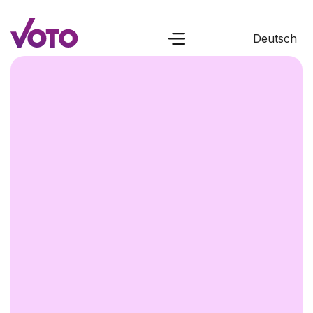
Deutsch