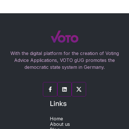
With the digital platform for the creation of Voting
Advice Applications, VOTO gUG promotes the
democratic state system in Germany.


Links
Home
About us